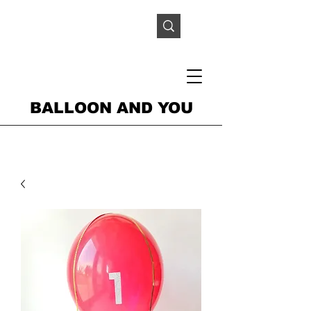
BALLOON AND YOU