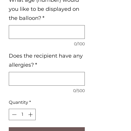
What age (number) would
you like to be displayed on
the balloon?
*
0/100
Does the recipient have any
allergies?
*
0/500
Quantity
*