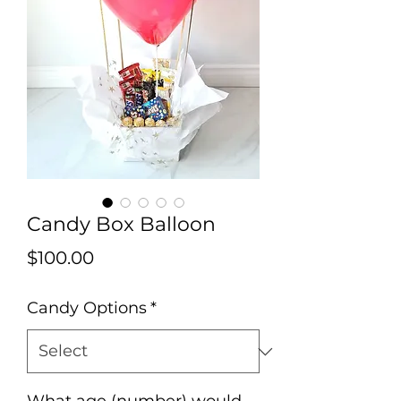
Candy Box Balloon
Price
$100.00
Candy Options
*