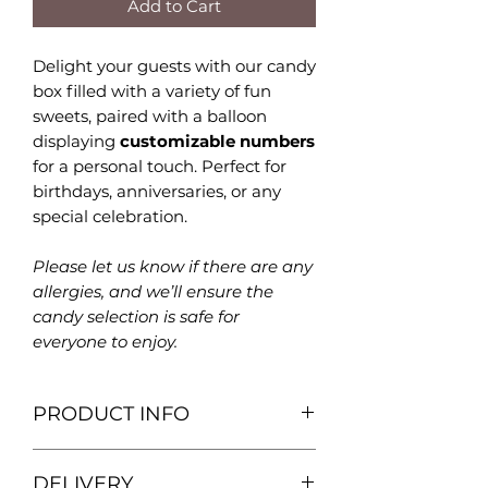
Add to Cart
Delight your guests with our candy
box filled with a variety of fun
sweets, paired with a balloon
displaying
customizable numbers
for a personal touch. Perfect for
birthdays, anniversaries, or any
special celebration.
Please let us know if there are any
allergies, and we’ll ensure the
candy selection is safe for
everyone to enjoy.
PRODUCT INFO
Birthday balloon with candy box
DELIVERY
filled with a variety of fun sweets!