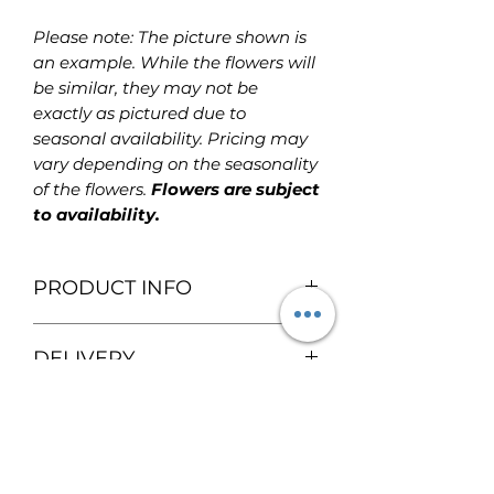
Please note: The picture shown is
an example. While the flowers will
be similar, they may not be
exactly as pictured due to
seasonal availability. Pricing may
vary depending on the seasonality
of the flowers.
Flowers are subject
to availability.
PRODUCT INFO
Fresh flower with balloon
DELIVERY
arrangement! Flowers are placed
within a vase and a basket with a
We provide free local delivery
balloon tied together on top.
SPECIALTY FLOWERS
within the Calgary area for
Flowers are included as part of the
orders over $100
. Please contact
arrangement.
If you'd like specific speciality
us for delivery outside the Calgary