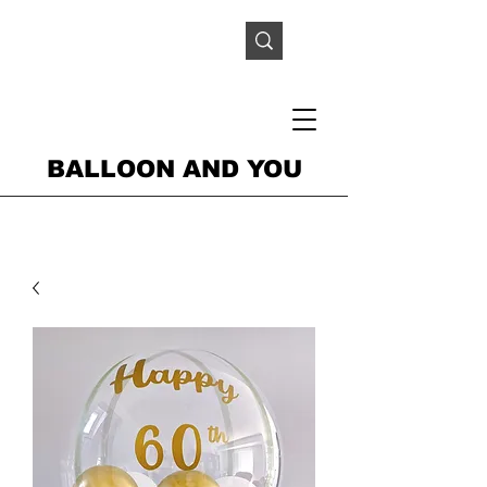
BALLOON AND YOU