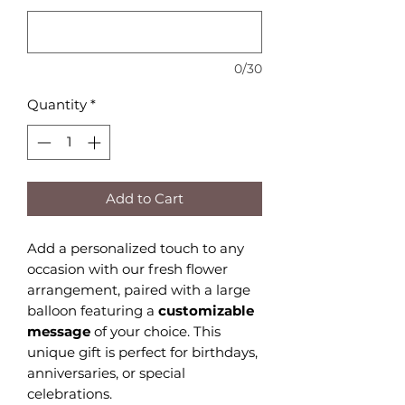
0/30
Quantity
*
Add to Cart
Add a personalized touch to any
occasion with our fresh flower
arrangement, paired with a large
balloon featuring a
customizable
message
of your choice. This
unique gift is perfect for birthdays,
anniversaries, or special
celebrations.