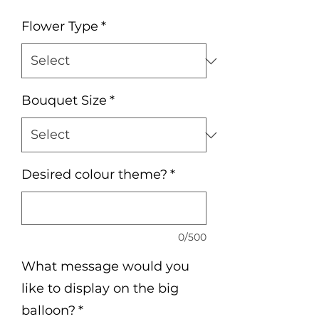
Flower Type
*
Bouquet Size
*
Desired colour theme?
*
0/500
What message would you
like to display on the big
balloon?
*