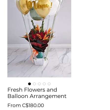
Fresh Flowers and
Balloon Arrangement
Sale Price
From
C$180.00